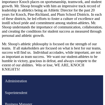
importance Knoch places on sportsmanship, teamwork, and student
growth. Mr. Shoop brought with him an impressive track record of
leadership in athletics being an Athletic Director for the past 20
years for Knoch, Pine-Richland, and Plum School Districts. In each
of these districts, he led efforts to foster a culture of excellence and
instill school pride and commitment among student-athletes. Mr.
Shoop understands the importance of communication, collaboration,
and creating the conditions for student success as measured through
personal and athletic growth.
Mr. Shoop's athletic philosophy is focused on the strength of our
teams. If all stakeholders are focused on what is best for our teams,
success will find us. Individual accolades, while important, are not
as important as team success. We want our student-athletes to be
humble in victory, gracious in defeat, and always compete to the
extent of our abilities. Win or lose, WE ARE, KNOCH
KNIGHTS!
Administration
Superintendent
Business Manager