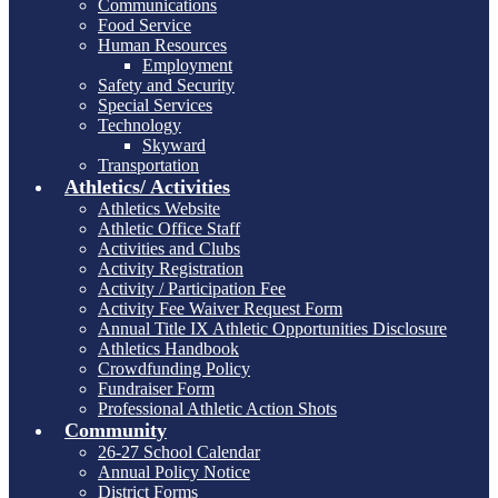
Communications
Food Service
Human Resources
Employment
Safety and Security
Special Services
Technology
Skyward
Transportation
Athletics/ Activities
Athletics Website
Athletic Office Staff
Activities and Clubs
Activity Registration
Activity / Participation Fee
Activity Fee Waiver Request Form
Annual Title IX Athletic Opportunities Disclosure
Athletics Handbook
Crowdfunding Policy
Fundraiser Form
Professional Athletic Action Shots
Community
26-27 School Calendar
Annual Policy Notice
District Forms