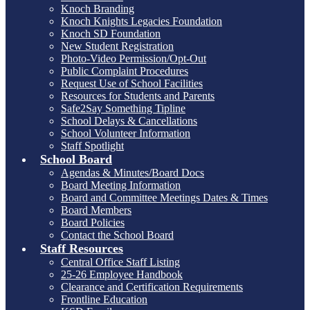
Knoch Branding
Knoch Knights Legacies Foundation
Knoch SD Foundation
New Student Registration
Photo-Video Permission/Opt-Out
Public Complaint Procedures
Request Use of School Facilities
Resources for Students and Parents
Safe2Say Something Tipline
School Delays & Cancellations
School Volunteer Information
Staff Spotlight
School Board
Agendas & Minutes/Board Docs
Board Meeting Information
Board and Committee Meetings Dates & Times
Board Members
Board Policies
Contact the School Board
Staff Resources
Central Office Staff Listing
25-26 Employee Handbook
Clearance and Certification Requirements
Frontline Education