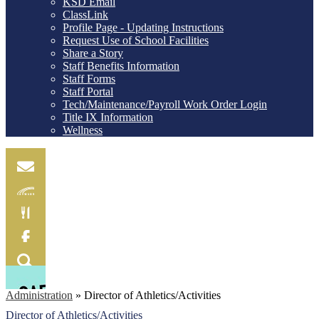
KSD Email
ClassLink
Profile Page - Updating Instructions
Request Use of School Facilities
Share a Story
Staff Benefits Information
Staff Forms
Staff Portal
Tech/Maintenance/Payroll Work Order Login
Title IX Information
Wellness
Email
Skylink
Food
Menu
Facebook
Search
Administration
»
Director of Athletics/Activities
Director of Athletics/Activities