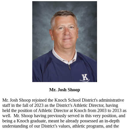
Mr. Josh Shoop
Mr. Josh Shoop rejoined the Knoch School District's administrative
staff in the fall of 2023 as the District’s Athletic Director, having
held the position of Athletic Director at Knoch from 2003 to 2013 as
well. Mr. Shoop having previously served in this very position, and
being a Knoch graduate, meant he already possessed an in-depth
understanding of our District’s values, athletic programs, and the