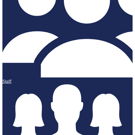
Staff