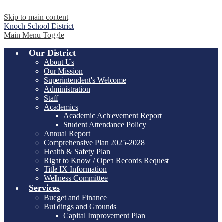
Skip to main content
Knoch
School District
Main Menu Toggle
Our District
About Us
Our Mission
Superintendent's Welcome
Administration
Staff
Academics
Academic Achievement Report
Student Attendance Policy
Annual Report
Comprehensive Plan 2025-2028
Health & Safety Plan
Right to Know / Open Records Request
Title IX Information
Wellness Committee
Services
Budget and Finance
Buildings and Grounds
Capital Improvement Plan