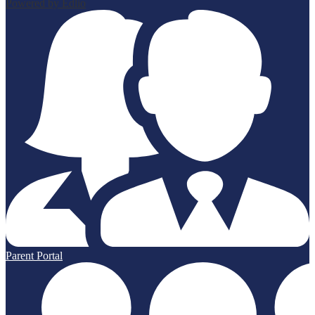
Powered by Edlio
Parent Portal