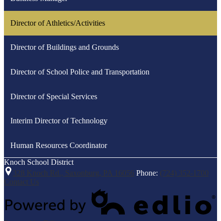
Director of Athletics/Activities
Director of Buildings and Grounds
Director of School Police and Transportation
Director of Special Services
Interim Director of Technology
Human Resources Coordinator
Knoch
School District
328 Knoch Rd., Saxonburg, PA 16056
Phone:
(724) 352-1700
Contact Us