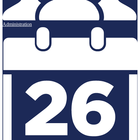
Administration