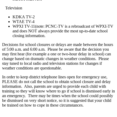
Television
KDKA TV-2
WTAE TV-4
WPXI TV-11(note: PCNC-TV is a rebroadcast of WPXI-TV
and does NOT always provide the most up-to-date school
closing information.
Decisions for school closures or delays are made between the hours
of 5:00 a.m. and 6:00 a.m. Please be aware that the decision you
may first hear (for example a one or two-hour delay in school) can
change based on dramatic changes in weather conditions. Please
stay tuned to local radio and television stations for changes if
weather conditions are questionable.
In order to keep district telephone lines open for emergency use,
PLEASE do not call the school to obtain school closure and delay
information. Also, parents are urged to provide each child with
training so they will know where to go if school is dismissed early in
an emergency. There may be times when the school could possibly
be dismissed on very short notice, so it is suggested that your child
be trained on how to cope in these circumstances.