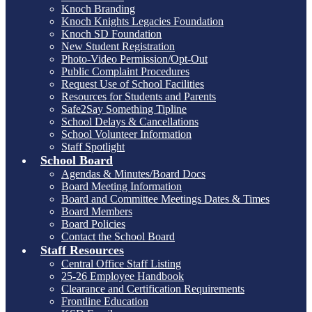
Knoch Branding
Knoch Knights Legacies Foundation
Knoch SD Foundation
New Student Registration
Photo-Video Permission/Opt-Out
Public Complaint Procedures
Request Use of School Facilities
Resources for Students and Parents
Safe2Say Something Tipline
School Delays & Cancellations
School Volunteer Information
Staff Spotlight
School Board
Agendas & Minutes/Board Docs
Board Meeting Information
Board and Committee Meetings Dates & Times
Board Members
Board Policies
Contact the School Board
Staff Resources
Central Office Staff Listing
25-26 Employee Handbook
Clearance and Certification Requirements
Frontline Education