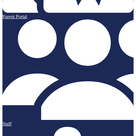
Parent Portal
Staff