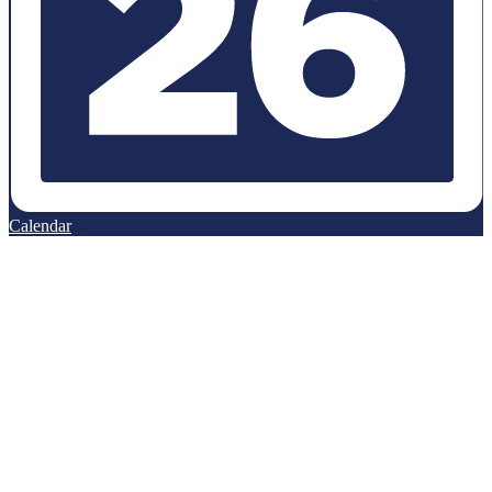
Calendar