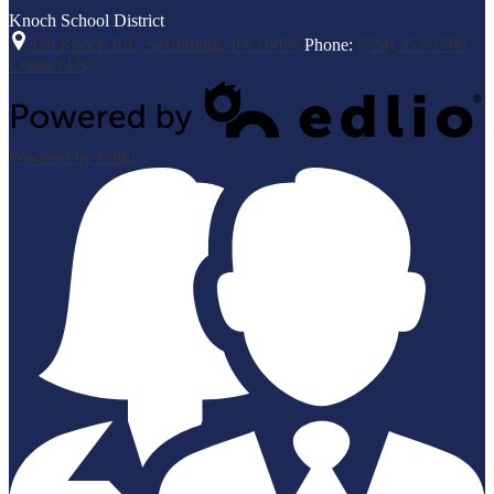
Knoch
School District
328 Knoch Rd., Saxonburg, PA 16056
Phone:
(724) 352-1700
Contact Us
Powered by Edlio