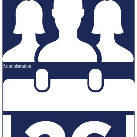
Administration