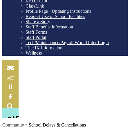
KSD Email
ClassLink
Profile Page - Updating Instructions
Request Use of School Facilities
Share a Story
Staff Benefits Information
Staff Forms
Staff Portal
Tech/Maintenance/Payroll Work Order Login
Title IX Information
Wellness
Email
Skylink
Food
Menu
Facebook
Search
Community
»
School Delays & Cancellations