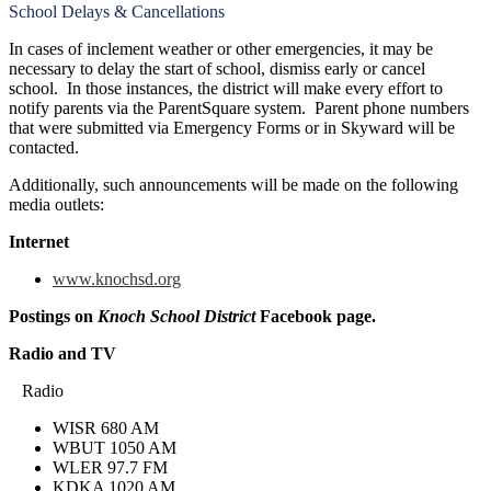
School Delays & Cancellations
In cases of inclement weather or other emergencies, it may be
necessary to delay the start of school, dismiss early or cancel
school. In those instances, the district will make every effort to
notify parents via the ParentSquare system. Parent phone numbers
that were submitted via Emergency Forms or in Skyward will be
contacted.
Additionally, such announcements will be made on the following
media outlets:
Internet
www.knochsd.org
Postings on
Knoch School District
Facebook page.
Radio and TV
Radio
WISR 680 AM
WBUT 1050 AM
WLER 97.7 FM
KDKA 1020 AM