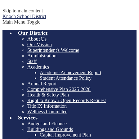
Skip to main content
Knoch
School District
Main Menu Toggle
Our District
About Us
Our Mission
Superintendent's Welcome
Administration
Staff
Academics
Academic Achievement Report
Student Attendance Policy
Annual Report
Comprehensive Plan 2025-2028
Health & Safety Plan
Right to Know / Open Records Request
Title IX Information
Wellness Committee
Services
Budget and Finance
Buildings and Grounds
Capital Improvement Plan