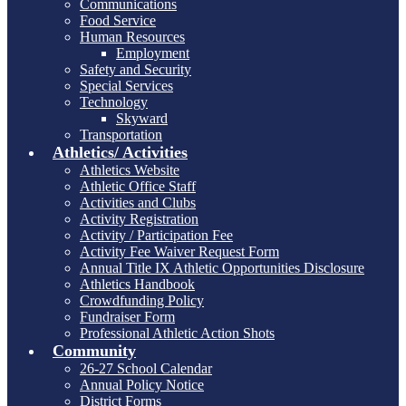
Communications
Food Service
Human Resources
Employment
Safety and Security
Special Services
Technology
Skyward
Transportation
Athletics/ Activities
Athletics Website
Athletic Office Staff
Activities and Clubs
Activity Registration
Activity / Participation Fee
Activity Fee Waiver Request Form
Annual Title IX Athletic Opportunities Disclosure
Athletics Handbook
Crowdfunding Policy
Fundraiser Form
Professional Athletic Action Shots
Community
26-27 School Calendar
Annual Policy Notice
District Forms