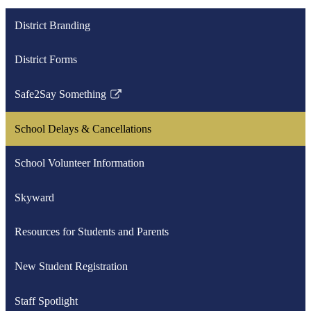
District Branding
District Forms
Safe2Say Something
Link
opens
School Delays & Cancellations
in
a
School Volunteer Information
new
window
Skyward
Resources for Students and Parents
New Student Registration
Staff Spotlight