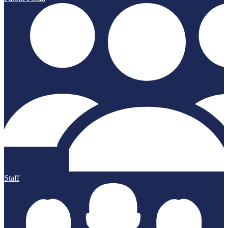
Staff