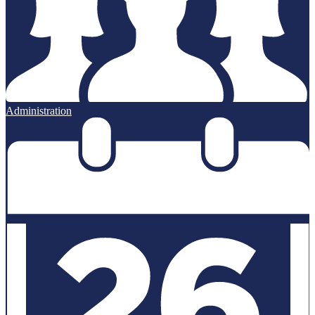
Administration