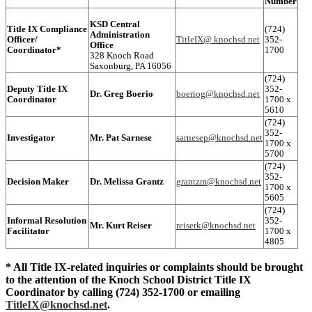
Number
KSD Central
Title IX Compliance
(724)
Administration
Officer/
TitleIX@ knochsd.net
352-
Office
Coordinator*
1700
328 Knoch Road
Saxonburg, PA 16056
(724)
Deputy Title IX
352-
Dr. Greg Boerio
boeriog@knochsd.net
Coordinator
1700 x
5610
(724)
352-
Investigator
Mr. Pat Sarnese
sarnesep@knochsd.net
1700 x
5700
(724)
352-
Decision Maker
Dr. Melissa Grantz
grantzm@knochsd.net
1700 x
5605
(724)
Informal Resolution
352-
Mr. Kurt Reiser
reiserk@knochsd.net
Facilitator
1700 x
4805
* All Title IX-related inquiries or complaints should be brought
to the attention of the Knoch School District Title IX
Coordinator by calling (724) 352-1700 or emailing
TitleIX@knochsd.net
.