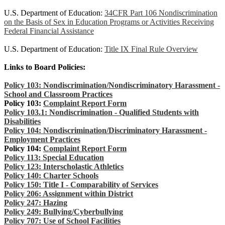
U.S. Department of Education:
34CFR Part 106 Nondiscrimination
on the Basis of Sex in Education Programs or Activities Receiving
Federal Financial Assistance
U.S. Department of Education:
Title IX Final Rule Overview
Links to Board Policies:
Policy 103: Nondiscrimination/Nondiscriminatory Harassment -
School and Classroom Practices
Policy 103:
Complaint Report Form
Policy 103.1: Nondiscrimination - Qualified Students with
Disabilities
Policy 104: Nondiscrimination/Discriminatory Harassment -
Employment Practices
Policy 104:
Complaint Report Form
Policy 113: Special Education
Policy 123: Interscholastic Athletics
Policy 140: Charter Schools
Policy 150: Title I - Comparability of Services
Policy 206: Assignment within District
Policy 247: Hazing
Policy 249: Bullying/Cyberbullying
Policy 707: Use of School Facilities