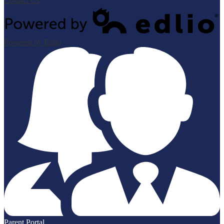
Contact Us
Powered by Edlio
Parent Portal