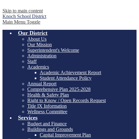
Skip to main content
Knoch
School District
Main Menu Toggle
Our District
About Us
Our Mission
Superintendent's Welcome
Administration
Staff
Academics
Academic Achievement Report
Student Attendance Policy
Annual Report
Comprehensive Plan 2025-2028
Health & Safety Plan
Right to Know / Open Records Request
Title IX Information
Wellness Committee
Services
Budget and Finance
Buildings and Grounds
Capital Improvement Plan