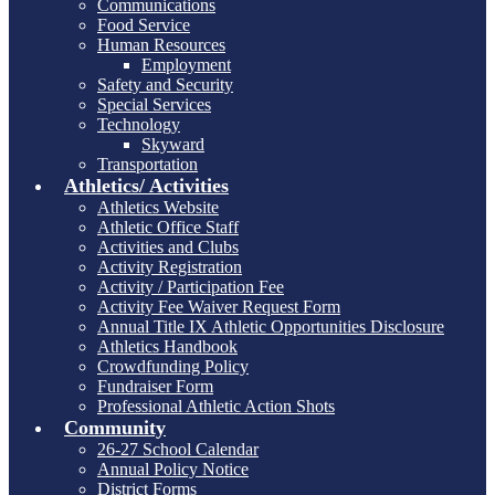
Communications
Food Service
Human Resources
Employment
Safety and Security
Special Services
Technology
Skyward
Transportation
Athletics/ Activities
Athletics Website
Athletic Office Staff
Activities and Clubs
Activity Registration
Activity / Participation Fee
Activity Fee Waiver Request Form
Annual Title IX Athletic Opportunities Disclosure
Athletics Handbook
Crowdfunding Policy
Fundraiser Form
Professional Athletic Action Shots
Community
26-27 School Calendar
Annual Policy Notice
District Forms