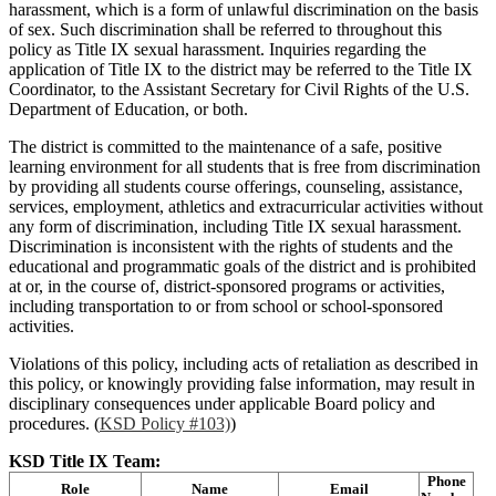
harassment, which is a form of unlawful discrimination on the basis
of sex. Such discrimination shall be referred to throughout this
policy as Title IX sexual harassment. Inquiries regarding the
application of Title IX to the district may be referred to the Title IX
Coordinator, to the Assistant Secretary for Civil Rights of the U.S.
Department of Education, or both.
The district is committed to the maintenance of a safe, positive
learning environment for all students that is free from discrimination
by providing all students course offerings, counseling, assistance,
services, employment, athletics and extracurricular activities without
any form of discrimination, including Title IX sexual harassment.
Discrimination is inconsistent with the rights of students and the
educational and programmatic goals of the district and is prohibited
at or, in the course of, district-sponsored programs or activities,
including transportation to or from school or school-sponsored
activities.
Violations of this policy, including acts of retaliation as described in
this policy, or knowingly providing false information, may result in
disciplinary consequences under applicable Board policy and
procedures. (
KSD Policy #103)
)
KSD Title IX Team:
Phone
Role
Name
Email