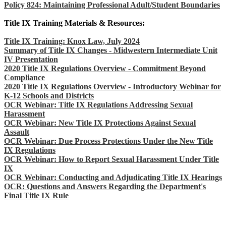
Policy 824: Maintaining Professional Adult/Student Boundaries
Title IX Training Materials & Resources:
Title IX Training: Knox Law, July 2024
Summary of Title IX Changes - Midwestern Intermediate Unit
IV Presentation
2020 Title IX Regulations Overview - Commitment Beyond
Compliance
2020 Title IX Regulations Overview - Introductory Webinar for
K-12 Schools and Districts
OCR Webinar: Title IX Regulations Addressing Sexual
Harassment
OCR Webinar: New Title IX Protections Against Sexual
Assault
OCR Webinar: Due Process Protections Under the New Title
IX Regulations
OCR Webinar: How to Report Sexual Harassment Under Title
IX
OCR Webinar: Conducting and Adjudicating Title IX Hearings
OCR: Questions and Answers Regarding the Department's
Final Title IX Rule