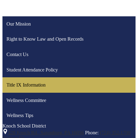
Our Mission
Right to Know Law and Open Records
Contact Us
Student Attendance Policy
Title IX Information
Wellness Committee
Wellness Tips
Knoch
School District
328 Knoch Rd., Saxonburg, PA 16056
Phone:
(724) 352-1700