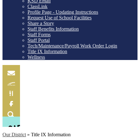
KSD Email
ClassLink
Profile Page - Updating Instructions
Request Use of School Facilities
Share a Story
Staff Benefits Information
Staff Forms
Staff Portal
Tech/Maintenance/Payroll Work Order Login
Title IX Information
Wellness
Email
Skylink
Food
Menu
Facebook
Search
Our District
»
Title IX Information