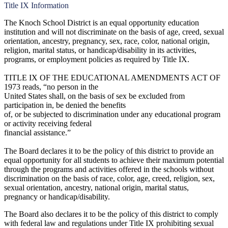
Title IX Information
The Knoch School District is an equal opportunity education
institution and will not discriminate on the basis of age, creed, sexual
orientation, ancestry, pregnancy, sex, race, color, national origin,
religion, marital status, or handicap/disability in its activities,
programs, or employment policies as required by Title IX.
TITLE IX OF THE EDUCATIONAL AMENDMENTS ACT OF
1973 reads, “no person in the
United States shall, on the basis of sex be excluded from
participation in, be denied the benefits
of, or be subjected to discrimination under any educational program
or activity receiving federal
financial assistance.”
The Board declares it to be the policy of this district to provide an
equal opportunity for all students to achieve their maximum potential
through the programs and activities offered in the schools without
discrimination on the basis of race, color, age, creed, religion, sex,
sexual orientation, ancestry, national origin, marital status,
pregnancy or handicap/disability.
The Board also declares it to be the policy of this district to comply
with federal law and regulations under Title IX prohibiting sexual