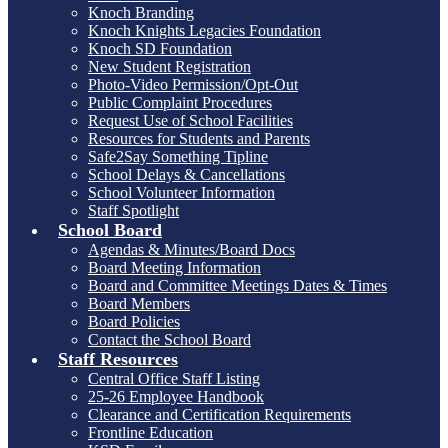
Knoch Branding
Knoch Knights Legacies Foundation
Knoch SD Foundation
New Student Registration
Photo-Video Permission/Opt-Out
Public Complaint Procedures
Request Use of School Facilities
Resources for Students and Parents
Safe2Say Something Tipline
School Delays & Cancellations
School Volunteer Information
Staff Spotlight
School Board
Agendas & Minutes/Board Docs
Board Meeting Information
Board and Committee Meetings Dates & Times
Board Members
Board Policies
Contact the School Board
Staff Resources
Central Office Staff Listing
25-26 Employee Handbook
Clearance and Certification Requirements
Frontline Education