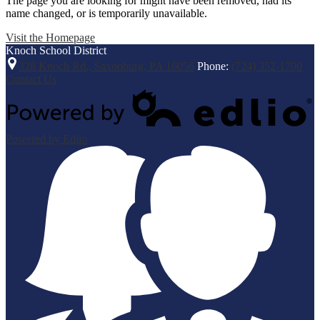
The page you are looking for might have been removed, had its
name changed, or is temporarily unavailable.
Visit the Homepage
Knoch
School District
328 Knoch Rd., Saxonburg, PA 16056
Phone:
(724) 352-1700
Contact Us
Powered by Edlio