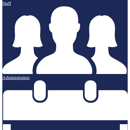
Staff
Administration