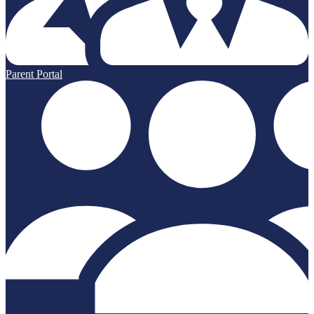
Parent Portal