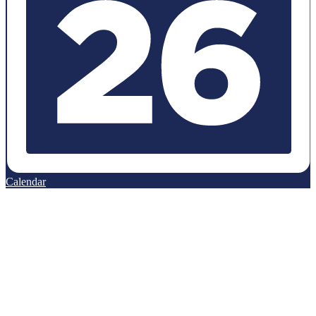
Calendar