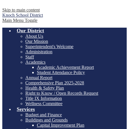
Skip to main content
Knoch
School District
Main Menu Toggle
Our District
About Us
Our Mission
Superintendent's Welcome
Administration
Staff
Academics
Academic Achievement Report
Student Attendance Policy
Annual Report
Comprehensive Plan 2025-2028
Health & Safety Plan
Right to Know / Open Records Request
Title IX Information
Wellness Committee
Services
Budget and Finance
Buildings and Grounds
Capital Improvement Plan