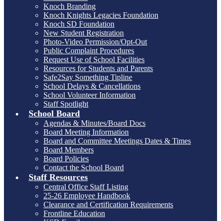
Knoch Branding
Knoch Knights Legacies Foundation
Knoch SD Foundation
New Student Registration
Photo-Video Permission/Opt-Out
Public Complaint Procedures
Request Use of School Facilities
Resources for Students and Parents
Safe2Say Something Tipline
School Delays & Cancellations
School Volunteer Information
Staff Spotlight
School Board
Agendas & Minutes/Board Docs
Board Meeting Information
Board and Committee Meetings Dates & Times
Board Members
Board Policies
Contact the School Board
Staff Resources
Central Office Staff Listing
25-26 Employee Handbook
Clearance and Certification Requirements
Frontline Education