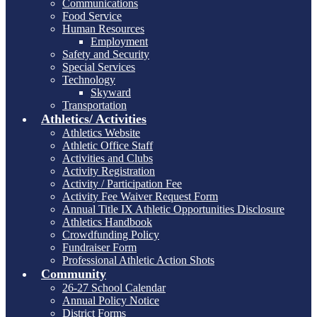
Communications
Food Service
Human Resources
Employment
Safety and Security
Special Services
Technology
Skyward
Transportation
Athletics/ Activities
Athletics Website
Athletic Office Staff
Activities and Clubs
Activity Registration
Activity / Participation Fee
Activity Fee Waiver Request Form
Annual Title IX Athletic Opportunities Disclosure
Athletics Handbook
Crowdfunding Policy
Fundraiser Form
Professional Athletic Action Shots
Community
26-27 School Calendar
Annual Policy Notice
District Forms