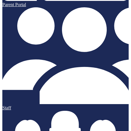
Parent Portal
Staff