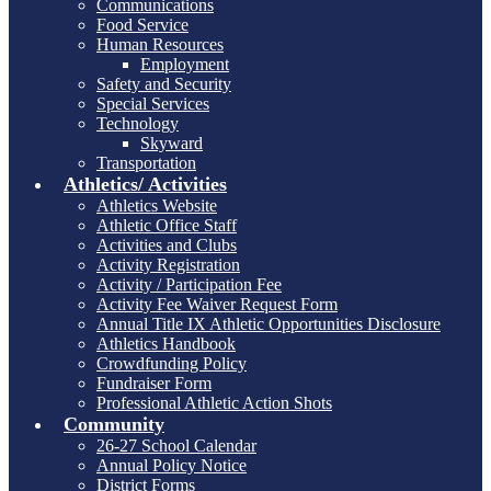
Communications
Food Service
Human Resources
Employment
Safety and Security
Special Services
Technology
Skyward
Transportation
Athletics/ Activities
Athletics Website
Athletic Office Staff
Activities and Clubs
Activity Registration
Activity / Participation Fee
Activity Fee Waiver Request Form
Annual Title IX Athletic Opportunities Disclosure
Athletics Handbook
Crowdfunding Policy
Fundraiser Form
Professional Athletic Action Shots
Community
26-27 School Calendar
Annual Policy Notice
District Forms