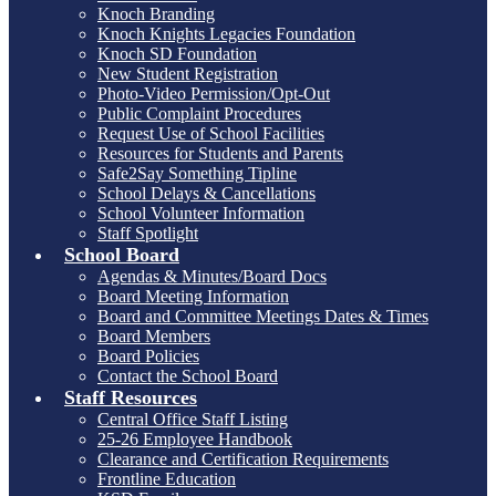
Knoch Branding
Knoch Knights Legacies Foundation
Knoch SD Foundation
New Student Registration
Photo-Video Permission/Opt-Out
Public Complaint Procedures
Request Use of School Facilities
Resources for Students and Parents
Safe2Say Something Tipline
School Delays & Cancellations
School Volunteer Information
Staff Spotlight
School Board
Agendas & Minutes/Board Docs
Board Meeting Information
Board and Committee Meetings Dates & Times
Board Members
Board Policies
Contact the School Board
Staff Resources
Central Office Staff Listing
25-26 Employee Handbook
Clearance and Certification Requirements
Frontline Education