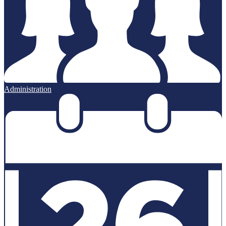
Administration