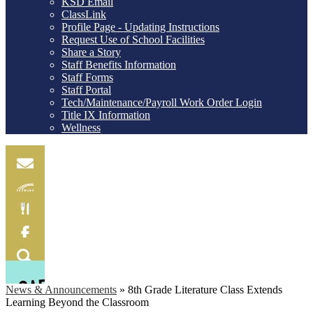
KSD Email
ClassLink
Profile Page - Updating Instructions
Request Use of School Facilities
Share a Story
Staff Benefits Information
Staff Forms
Staff Portal
Tech/Maintenance/Payroll Work Order Login
Title IX Information
Wellness
Email
Skylink
Food
Menu
Facebook
Search
News & Announcements
»
8th Grade Literature Class Extends
Learning Beyond the Classroom