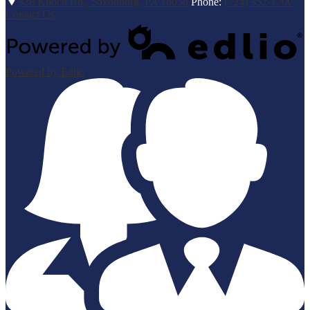
328 Knoch Rd., Saxonburg, PA 16056
Phone:
(724) 352-1700
Contact Us
Powered by Edlio