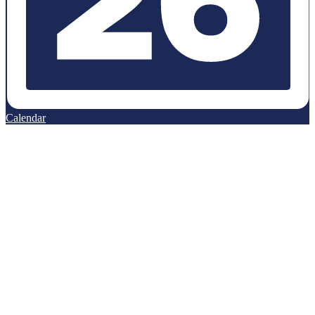
Calendar