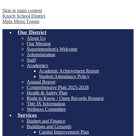
Skip to main content
Knoch
School District
Main Menu Toggle
Our District
About Us
Our Mission
Superintendent's Welcome
Administration
Staff
Academics
Academic Achievement Report
Student Attendance Policy
Annual Report
Comprehensive Plan 2025-2028
Health & Safety Plan
Right to Know / Open Records Request
Title IX Information
Wellness Committee
Services
Budget and Finance
Buildings and Grounds
Capital Improvement Plan