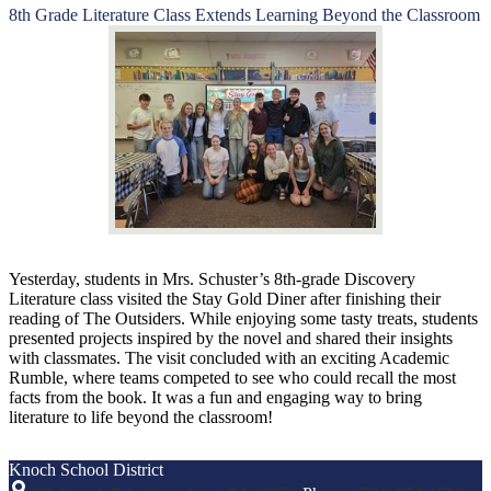
8th Grade Literature Class Extends Learning Beyond the Classroom
Yesterday, students in Mrs. Schuster’s 8th-grade Discovery
Literature class visited the Stay Gold Diner after finishing their
reading of The Outsiders. While enjoying some tasty treats, students
presented projects inspired by the novel and shared their insights
with classmates. The visit concluded with an exciting Academic
Rumble, where teams competed to see who could recall the most
facts from the book. It was a fun and engaging way to bring
literature to life beyond the classroom!
Knoch
School District