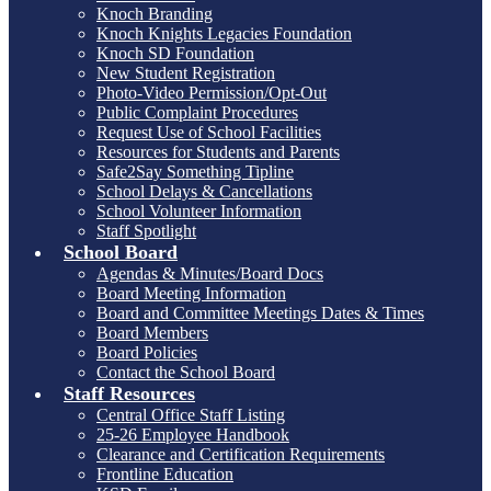
Knoch Branding
Knoch Knights Legacies Foundation
Knoch SD Foundation
New Student Registration
Photo-Video Permission/Opt-Out
Public Complaint Procedures
Request Use of School Facilities
Resources for Students and Parents
Safe2Say Something Tipline
School Delays & Cancellations
School Volunteer Information
Staff Spotlight
School Board
Agendas & Minutes/Board Docs
Board Meeting Information
Board and Committee Meetings Dates & Times
Board Members
Board Policies
Contact the School Board
Staff Resources
Central Office Staff Listing
25-26 Employee Handbook
Clearance and Certification Requirements
Frontline Education