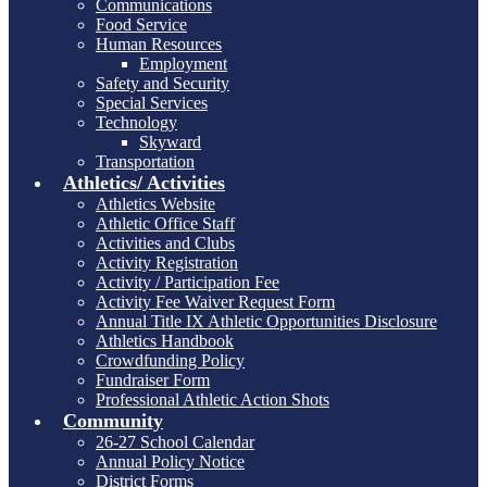
Communications
Food Service
Human Resources
Employment
Safety and Security
Special Services
Technology
Skyward
Transportation
Athletics/ Activities
Athletics Website
Athletic Office Staff
Activities and Clubs
Activity Registration
Activity / Participation Fee
Activity Fee Waiver Request Form
Annual Title IX Athletic Opportunities Disclosure
Athletics Handbook
Crowdfunding Policy
Fundraiser Form
Professional Athletic Action Shots
Community
26-27 School Calendar
Annual Policy Notice
District Forms