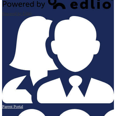
Powered by Edlio
Parent Portal