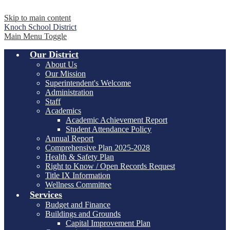
Skip to main content
Knoch
School District
Main Menu Toggle
Our District
About Us
Our Mission
Superintendent's Welcome
Administration
Staff
Academics
Academic Achievement Report
Student Attendance Policy
Annual Report
Comprehensive Plan 2025-2028
Health & Safety Plan
Right to Know / Open Records Request
Title IX Information
Wellness Committee
Services
Budget and Finance
Buildings and Grounds
Capital Improvement Plan