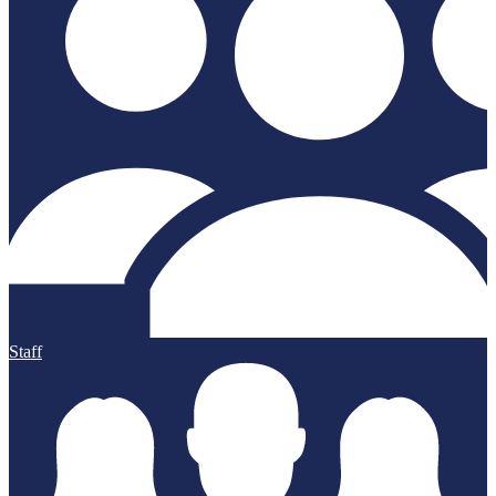
Staff