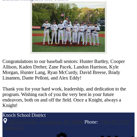
Congratulations to our baseball seniors: Hunter Bartley, Cooper
Allison, Kaden Dreher, Zane Pacek, Landon Harrison, Kyle
Morgan, Hunter Lang, Ryan McCurdy, David Breese, Brady
Linamen, Dante Pelloni, and Alex Eddy!
Thank you for your hard work, leadership, and dedication to the
program. Wishing each of you the very best in your future
endeavors, both on and off the field. Once a Knight, always a
Knight!
Knoch
School District
328 Knoch Rd., Saxonburg, PA 16056
Phone:
(724) 352-1700
Contact Us