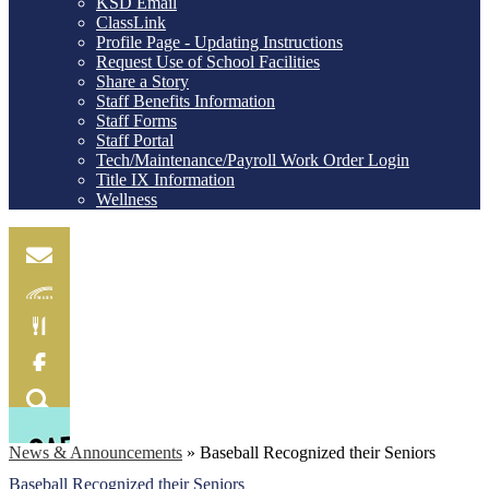
KSD Email
ClassLink
Profile Page - Updating Instructions
Request Use of School Facilities
Share a Story
Staff Benefits Information
Staff Forms
Staff Portal
Tech/Maintenance/Payroll Work Order Login
Title IX Information
Wellness
Email
Skylink
Food
Menu
Facebook
Search
News & Announcements
»
Baseball Recognized their Seniors
Baseball Recognized their Seniors