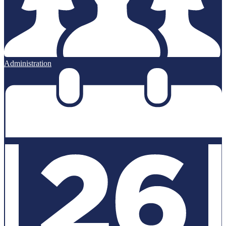
Administration