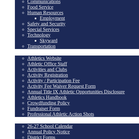
Communications
Food Service
Human Resources
Employment
Safety and Security
Special Services
Technology
Skyward
Transportation
Athletics/ Activities
Athletics Website
Athletic Office Staff
Activities and Clubs
Activity Registration
Activity / Participation Fee
Activity Fee Waiver Request Form
Annual Title IX Athletic Opportunities Disclosure
Athletics Handbook
Crowdfunding Policy
Fundraiser Form
Professional Athletic Action Shots
Community
26-27 School Calendar
Annual Policy Notice
District Forms