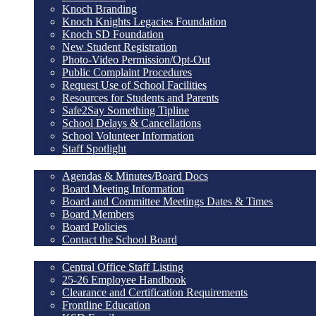
Knoch Branding
Knoch Knights Legacies Foundation
Knoch SD Foundation
New Student Registration
Photo-Video Permission/Opt-Out
Public Complaint Procedures
Request Use of School Facilities
Resources for Students and Parents
Safe2Say Something Tipline
School Delays & Cancellations
School Volunteer Information
Staff Spotlight
School Board
Agendas & Minutes/Board Docs
Board Meeting Information
Board and Committee Meetings Dates & Times
Board Members
Board Policies
Contact the School Board
Staff Resources
Central Office Staff Listing
25-26 Employee Handbook
Clearance and Certification Requirements
Frontline Education