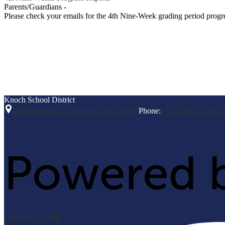
Parents/Guardians -
Please check your emails for the 4th Nine-Week grading period progres
Knoch
School District
328 Knoch Rd., Saxonburg, PA 16056
Phone:
(724) 352-1700
Co
Powered by Edlio