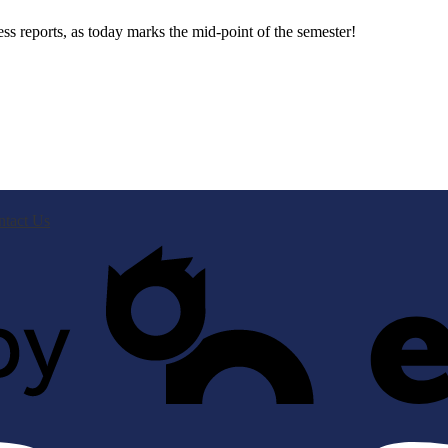
s reports, as today marks the mid-point of the semester!
ntact Us