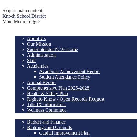
Skip to main content
Knoch
School District
Main Menu Toggle
Our District
About Us
Our Mission
Superintendent's Welcome
Administration
Staff
Academics
Academic Achievement Report
Student Attendance Policy
Annual Report
Comprehensive Plan 2025-2028
Health & Safety Plan
Right to Know / Open Records Request
Title IX Information
Wellness Committee
Services
Budget and Finance
Buildings and Grounds
Capital Improvement Plan