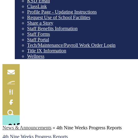
KSD Email
ClassLink
Profile Page - Updating Instructions
Request Use of School Facilities
Share a Story
Staff Benefits Information
Staff Forms
Staff Portal
Tech/Maintenance/Payroll Work Order Login
Title IX Information
Wellness
Email
Skylink
Food
Menu
Facebook
Search
News & Announcements
»
4th Nine Weeks Progress Reports
4th Nine Weeks Progress Reports